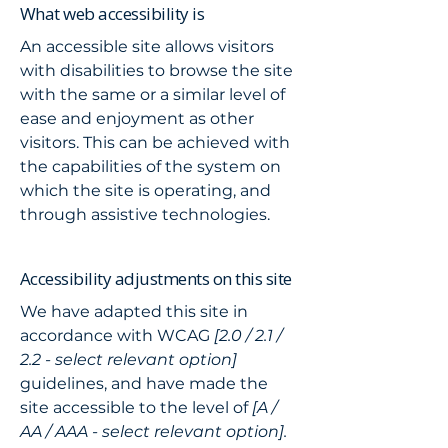
What web accessibility is
An accessible site allows visitors
with disabilities to browse the site
with the same or a similar level of
ease and enjoyment as other
visitors. This can be achieved with
the capabilities of the system on
which the site is operating, and
through assistive technologies.
Accessibility adjustments on this site
We have adapted this site in
accordance with WCAG
[2.0 / 2.1 /
2.2 - select relevant option]
guidelines, and have made the
site accessible to the level of
[A /
AA / AAA - select relevant option].