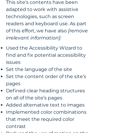
This site's contents have been
adapted to work with assistive
technologies, such as screen
readers and keyboard use. As part
of this effort, we have also
[remove
irrelevant information]:
Used the Accessibility Wizard to
find and fix potential accessibility
issues
Set the language of the site
Set the content order of the site’s
pages
Defined clear heading structures
on all of the site’s pages
Added alternative text to images
Implemented color combinations
that meet the required color
contrast