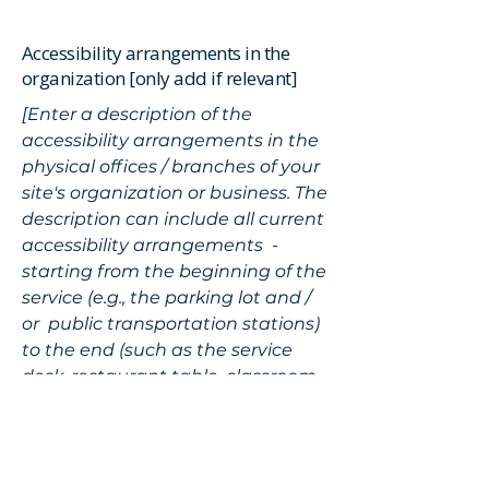
Accessibility arrangements in the
organization [only add if relevant]
[Enter a description of the
accessibility arrangements in the
physical offices / branches of your
site's organization or business. The
description can include all current
accessibility arrangements -
starting from the beginning of the
service (e.g., the parking lot and /
or public transportation stations)
to the end (such as the service
desk, restaurant table, classroom
etc.). It is also required to specify
any additional accessibility
arrangements, such as disabled
services and their location, and