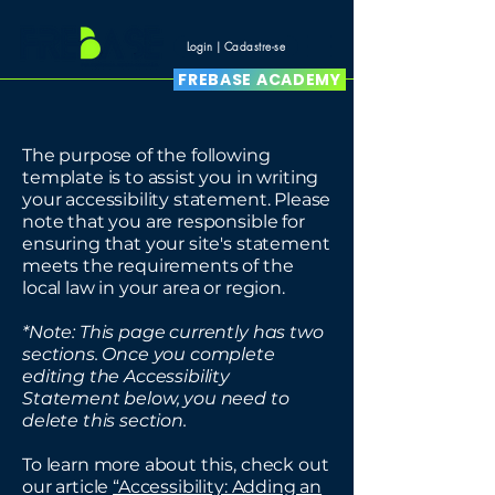
Login | Cadastre-se
FREBASE ACADEMY
The purpose of the following
template is to assist you in writing
your accessibility statement. Please
note that you are responsible for
ensuring that your site's statement
meets the requirements of the
local law in your area or region.
*Note: This page currently has two
sections. Once you complete
editing the Accessibility
Statement below, you need to
delete this section.
To learn more about this, check out
our article
“Accessibility: Adding an