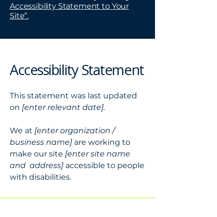
Accessibility Statement to Your
Site”.
Accessibility Statement
This statement was last updated
on
[enter relevant date].
We at
[enter organization /
business name]
are working to
make our site
[enter site name
and address]
accessible to people
with disabilities.