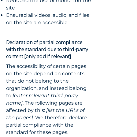
Reduced the use of motion on the
site
Ensured all videos, audio, and files
on the site are accessible
Declaration of partial compliance
with the standard due to third-party
content [only add if relevant]
The accessibility of certain pages
on the site depend on contents
that do not belong to the
organization, and instead belong
to
[enter relevant third-party
name]
. The following pages are
affected by this:
[list the URLs of
the pages]
. We therefore declare
partial compliance with the
standard for these pages.